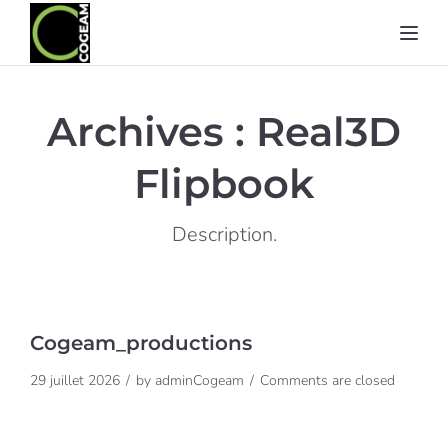
Toggl
Archives :
Real3D
Flipbook
Description.
Cogeam_productions
29 juillet 2026
by
adminCogeam
Comments are closed