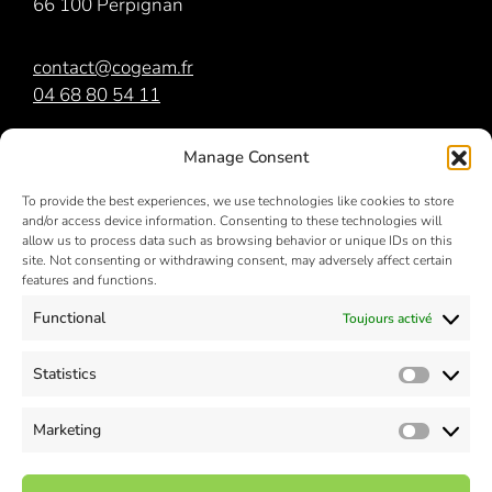
66 100 Perpignan
contact@cogeam.fr
04 68 80 54 11
COGEAM
est membre du
groupe Orri
Manage Consent
To provide the best experiences, we use technologies like cookies to store
and/or access device information. Consenting to these technologies will
allow us to process data such as browsing behavior or unique IDs on this
site. Not consenting or withdrawing consent, may adversely affect certain
features and functions.
Functional
Toujours activé
NOS RÉSEAUX SOCIAUX
Statistics
Statisti
Marketing
Market