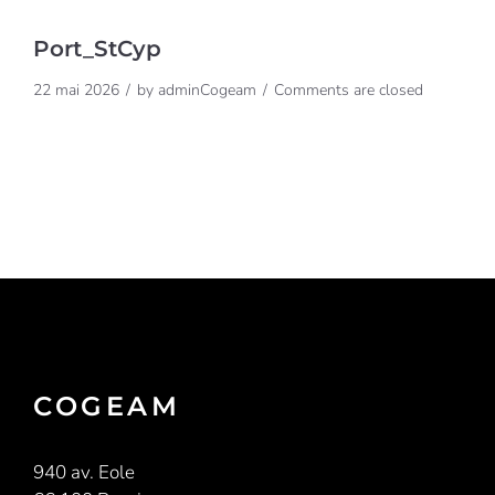
Port_StCyp
22 mai 2026
by
adminCogeam
Comments are closed
COGEAM
940 av. Eole