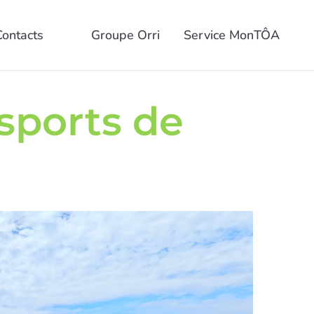
Contacts
Groupe Orri
Service MonTÔA
 sports de