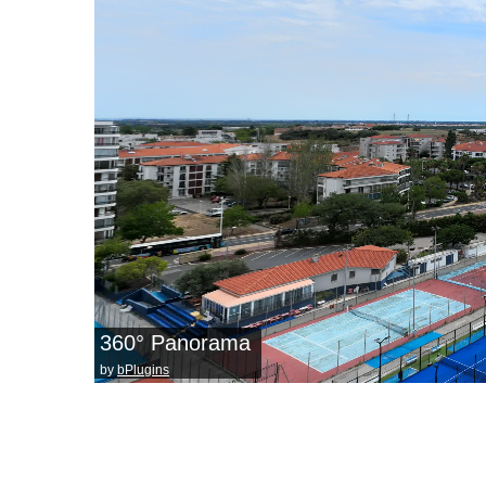
360° Panorama
by
bPlugins