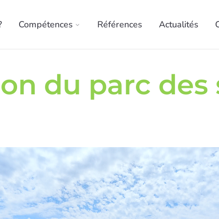
?
Compétences
Références
Actualités
ion du parc des