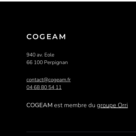
COGEAM
940 av. Eole
66 100 Perpignan
contact@cogeam.fr
04 68 80 54 11
COGEAM
est membre du
groupe Orri