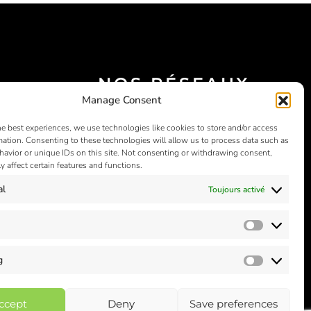
NOS RÉSEAUX
Manage Consent
SOCIAUX
he best experiences, we use technologies like cookies to store and/or access
mation. Consenting to these technologies will allow us to process data such as
avior or unique IDs on this site. Not consenting or withdrawing consent,
y affect certain features and functions.
al
Toujours activé
Statistics
g
Marketin
ccept
Deny
Save preferences