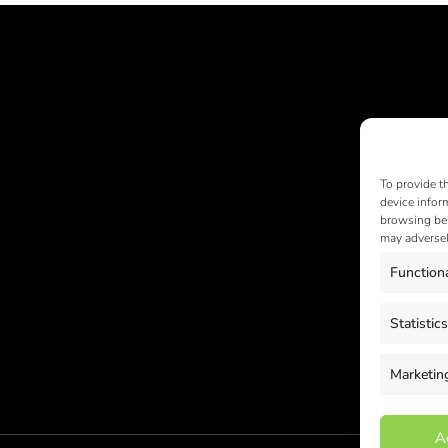
To provide t
device infor
browsing beh
may adversel
Function
Statistics
Marketin
A