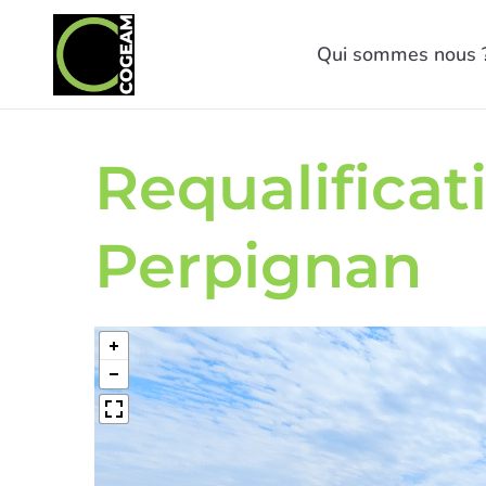
Qui sommes nous 
Requalificat
Perpignan