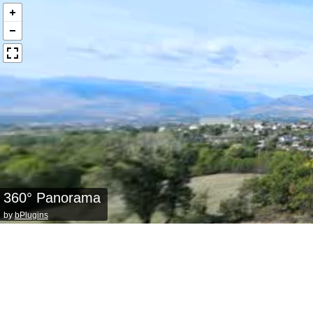
360° Panorama
by
bPlugins