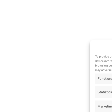
To provide t
device infor
browsing beh
may adversel
Function
Statistics
Marketin