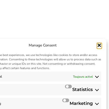
Manage Consent
he best experiences, we use technologies like cookies to store and/or access
mation. Consenting to these technologies will allow us to process data such as
avior or unique IDs on this site. Not consenting or withdrawing consent,
y affect certain features and functions.
al
Toujours activé
Statistics
Marketing
g